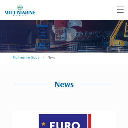
Multimarine Group
News
5
News