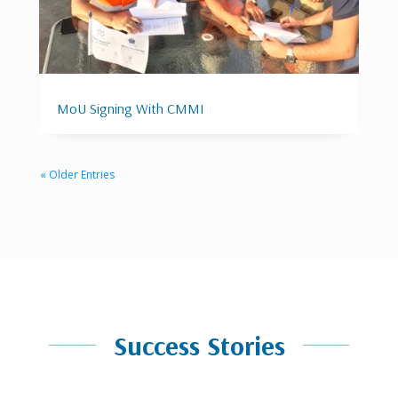
MoU Signing With CMMI
« Older Entries
Success Stories