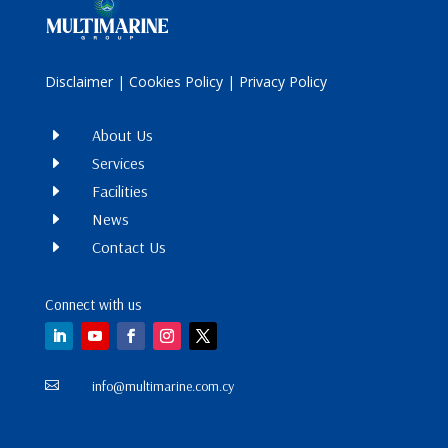
Disclaimer
|
Cookies Policy
|
Privacy Policy
E
About Us
E
Services
E
Facilities
E
News
E
Contact Us
Connect with us
info@multimarine.com.cy
