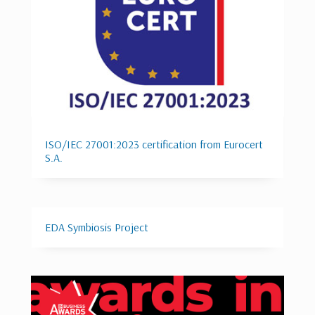
ISO/IEC 27001:2023 certification from Eurocert
S.A.
EDA Symbiosis Project