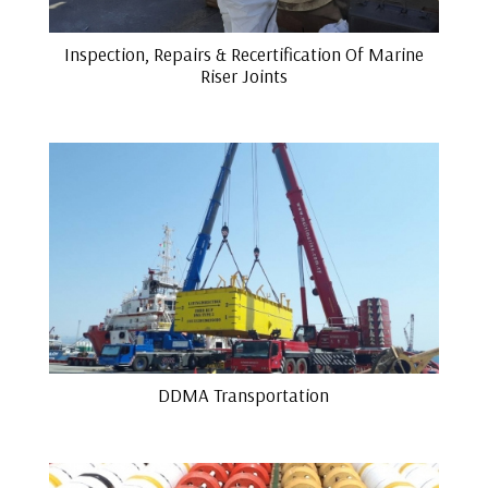
Inspection, Repairs & Recertification Of Marine
Riser Joints
DDMA Transportation