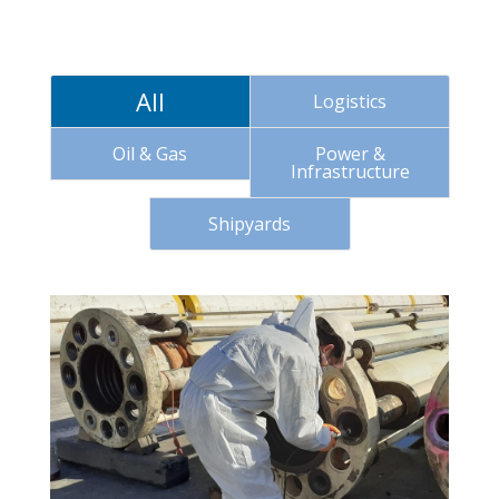
All
Logistics
Oil & Gas
Power &
Infrastructure
Shipyards