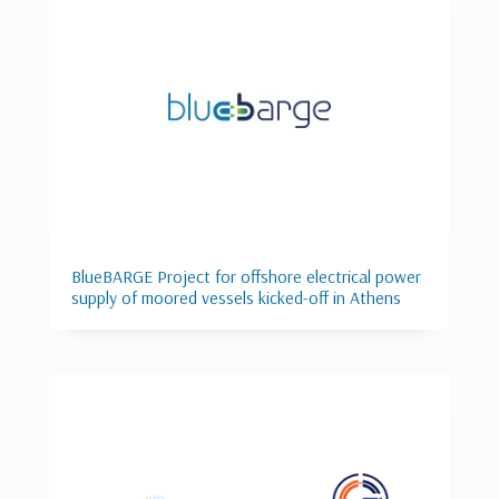
BlueBARGE Project for offshore electrical power
supply of moored vessels kicked-off in Athens