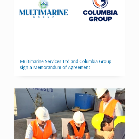
Multimarine Services Ltd and Columbia Group
sign a Memorandum of Agreement