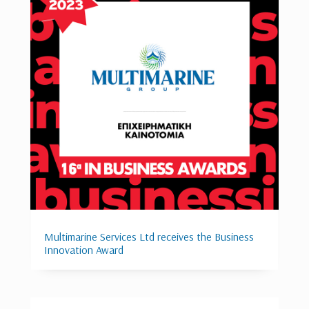
Multimarine Services Ltd receives the Business
Innovation Award