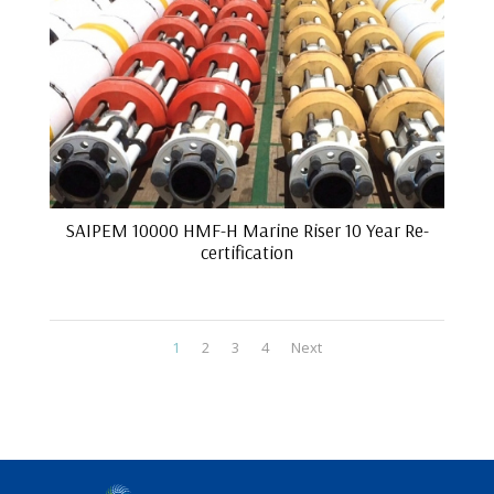
SAIPEM 10000 HMF-H Marine Riser 10 Year Re-
certification
1
2
3
4
Next