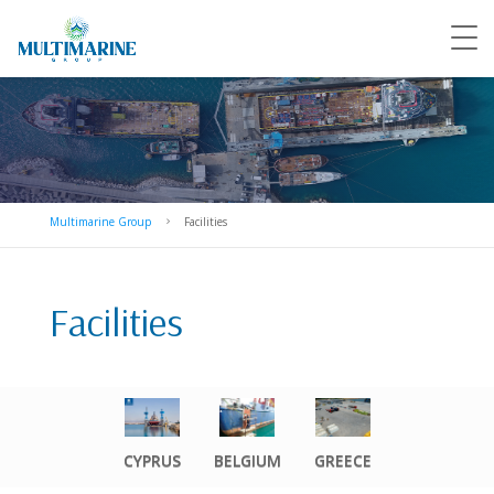
Multimarine Group
Facilities
5
Facilities
CYPRUS
BELGIUM
GREECE