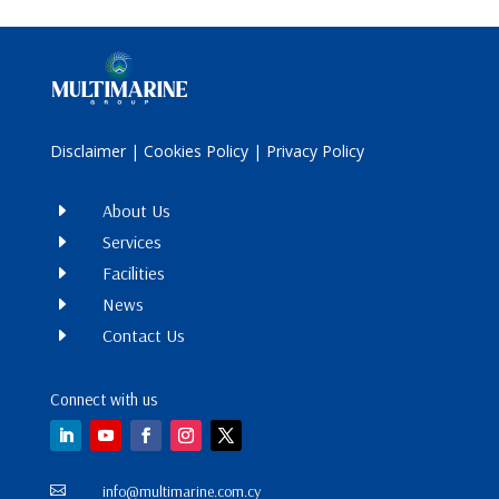
Disclaimer
|
Cookies Policy
|
Privacy Policy
E
About Us
E
Services
E
Facilities
E
News
E
Contact Us
Connect with us
info@multimarine.com.cy
