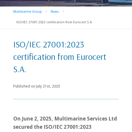
Multimarine Group
News
5
5
ISO/IEC 27001:2023 certification from Eurocert S.A.
ISO/IEC 27001:2023
certification from Eurocert
S.A.
Published on
July 21st, 2025
On June 2, 2025, Multimarine Services Ltd
secured the ISO/IEC 27001:2023