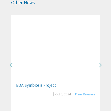
Other News
ISO/IEC 27001:2023 certification from
Eurocert S.A.
|
|
Jul 21, 2025
News