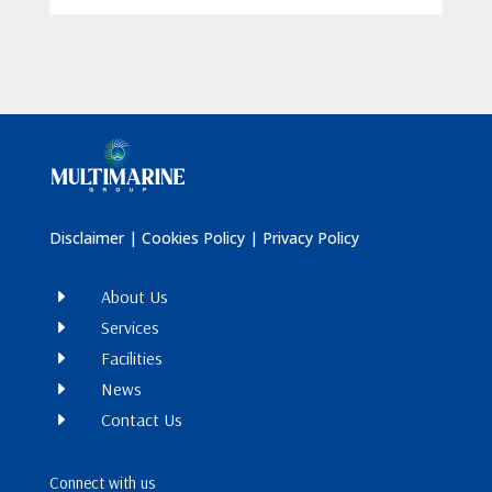
Disclaimer
|
Cookies Policy
|
Privacy Policy
E
About Us
E
Services
E
Facilities
E
News
E
Contact Us
Connect with us