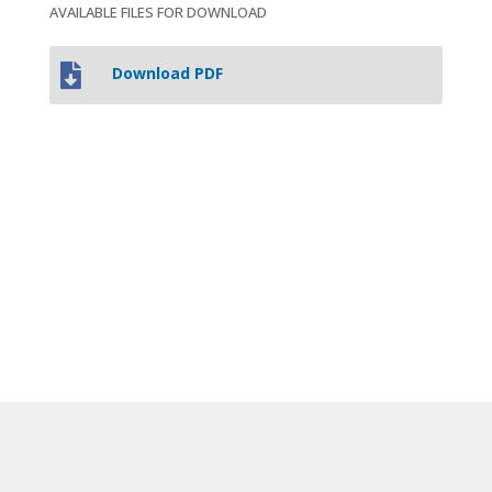
AVAILABLE FILES FOR DOWNLOAD

Download PDF