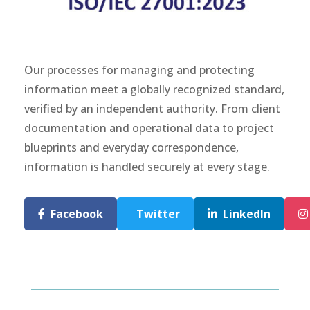
Our processes for managing and protecting
information meet a globally recognized standard,
verified by an independent authority. From client
documentation and operational data to project
blueprints and everyday correspondence,
information is handled securely at every stage.
Facebook
Twitter
LinkedIn