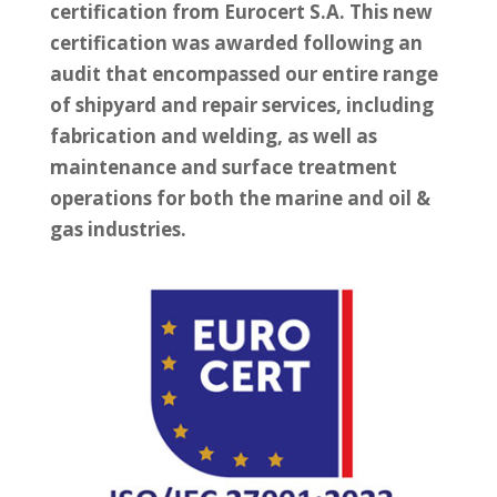
certification from Eurocert S.A. This new
certification was awarded following an
audit that encompassed our entire range
of shipyard and repair services, including
fabrication and welding, as well as
maintenance and surface treatment
operations for both the marine and oil &
gas industries.