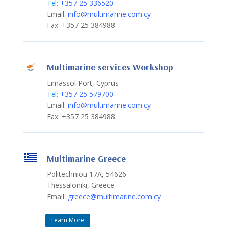
Tel:
+357 25 336520
Email:
info@multimarine.com.cy
Fax: +357 25 384988
Multimarine services Workshop
Limassol Port, Cyprus
Tel:
+357 25 579700
Email:
info@multimarine.com.cy
Fax: +357 25 384988
Multimarine Greece
Politechniou 17A, 54626
Thessaloniki, Greece
Email:
greece@multimarine.com.cy
Learn More