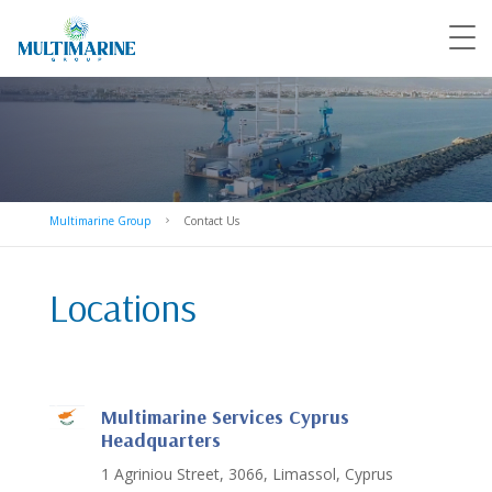
Multimarine Group
Contact Us
5
Locations
Multimarine Services Cyprus
Headquarters
1 Agriniou Street, 3066, Limassol, Cyprus