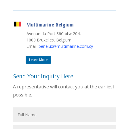
Multimarine Belgium
Avenue du Port 86C btw 204,
1000 Bruxelles, Belgium
Email:
benelux@multimarine.com.cy
Learn More
Send Your Inquiry Here
A representative will contact you at the earliest
possible.