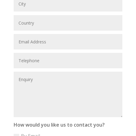
How would you like us to contact you?
By Email