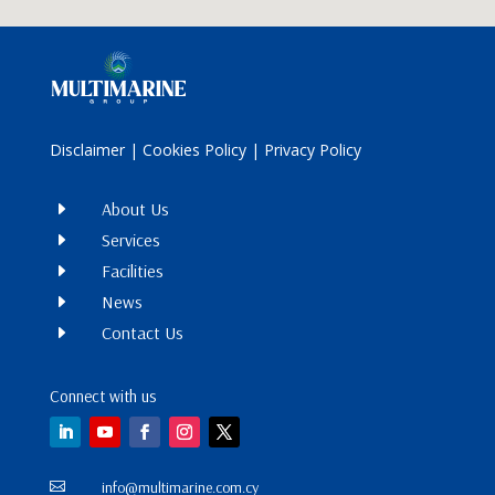
Disclaimer
|
Cookies Policy
|
Privacy Policy
E
About Us
E
Services
E
Facilities
E
News
E
Contact Us
Connect with us
info@multimarine.com.cy
