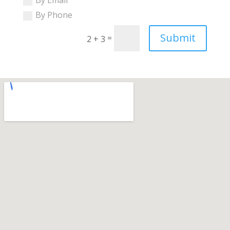
By Phone
Submit
=
2 + 3