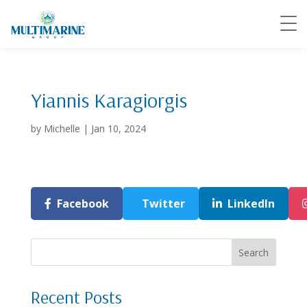
Yiannis Karagiorgis
by
Michelle
|
Jan 10, 2024
Facebook
Twitter
LinkedIn
Search
Recent Posts