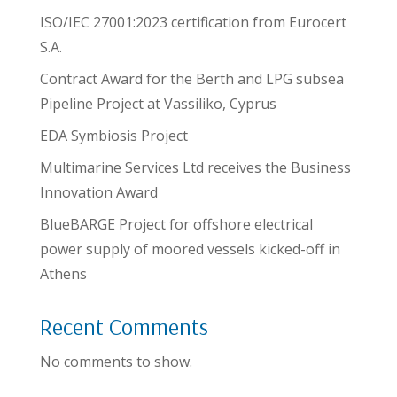
ISO/IEC 27001:2023 certification from Eurocert
S.A.
Contract Award for the Berth and LPG subsea
Pipeline Project at Vassiliko, Cyprus
EDA Symbiosis Project
Multimarine Services Ltd receives the Business
Innovation Award
BlueBARGE Project for offshore electrical
power supply of moored vessels kicked-off in
Athens
Recent Comments
No comments to show.