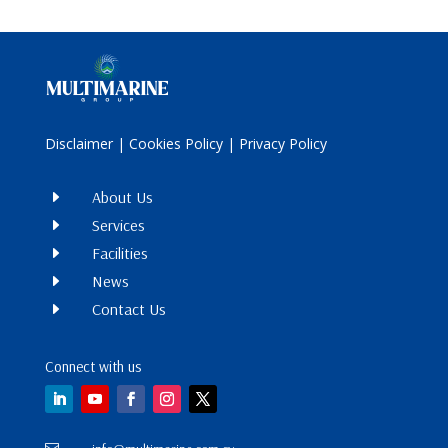
Disclaimer
|
Cookies Policy
|
Privacy Policy
E
About Us
E
Services
E
Facilities
E
News
E
Contact Us
Connect with us
