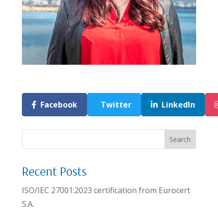
Facebook
Twitter
LinkedIn
Search
Recent Posts
ISO/IEC 27001:2023 certification from Eurocert
S.A.