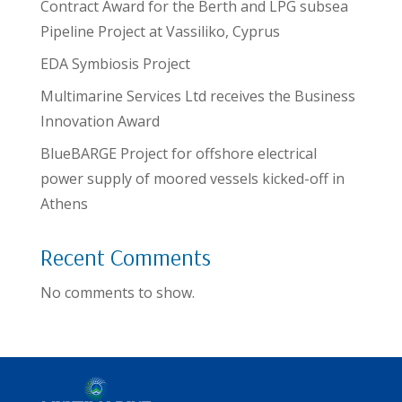
Contract Award for the Berth and LPG subsea
Pipeline Project at Vassiliko, Cyprus
EDA Symbiosis Project
Multimarine Services Ltd receives the Business
Innovation Award
BlueBARGE Project for offshore electrical
power supply of moored vessels kicked-off in
Athens
Recent Comments
No comments to show.