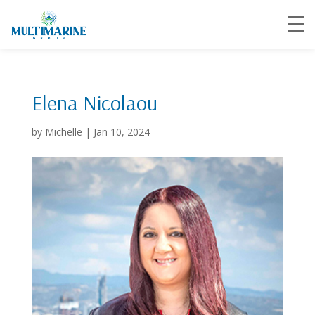
Elena Nicolaou
by
Michelle
|
Jan 10, 2024