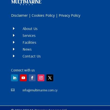
Disclaimer
|
Cookies Policy
|
Privacy Policy
E
About Us
E
Services
E
Facilities
E
News
E
Contact Us
Connect with us
info@multimarine.com.cy
