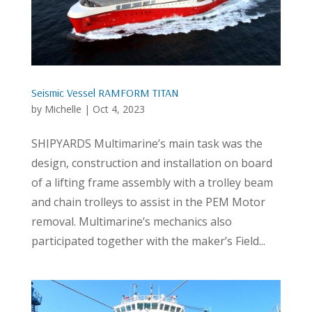
Seismic Vessel RAMFORM TITAN
by
Michelle
|
Oct 4, 2023
SHIPYARDS Multimarine’s main task was the
design, construction and installation on board
of a lifting frame assembly with a trolley beam
and chain trolleys to assist in the PEM Motor
removal. Multimarine’s mechanics also
participated together with the maker’s Field...