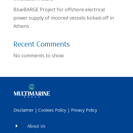
BlueBARGE Project for offshore electrical
power supply of moored vessels kicked-off in
Athens
Recent Comments
No comments to show.
Disclaimer
|
Cookies Policy
|
Privacy Policy
E
About Us