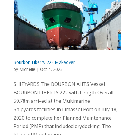
Bourbon Liberty 222 Makeover
by
Michelle
|
Oct 4, 2023
SHIPYARDS The BOURBON AHTS Vessel
BOURBON LIBERTY 222 with Length Overall:
59.78m arrived at the Multimarine
Shipyards facilities in Limassol Port on July 18,
2020 to complete her Planned Maintenance
Period (PMP) that included drydocking. The
Planned Maintenance...