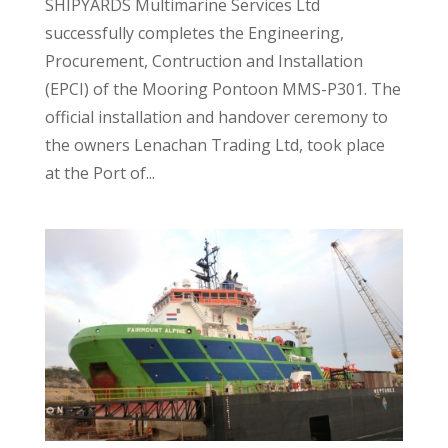
SHIPYARDS Multimarine Services Ltd
successfully completes the Engineering,
Procurement, Contruction and Installation
(EPCI) of the Mooring Pontoon MMS-P301. The
official installation and handover ceremony to
the owners Lenachan Trading Ltd, took place
at the Port of...