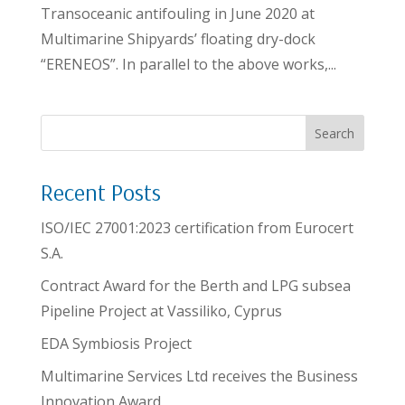
Transoceanic antifouling in June 2020 at
Multimarine Shipyards’ floating dry-dock
“ERENEOS”. In parallel to the above works,...
Search
Recent Posts
ISO/IEC 27001:2023 certification from Eurocert
S.A.
Contract Award for the Berth and LPG subsea
Pipeline Project at Vassiliko, Cyprus
EDA Symbiosis Project
Multimarine Services Ltd receives the Business
Innovation Award