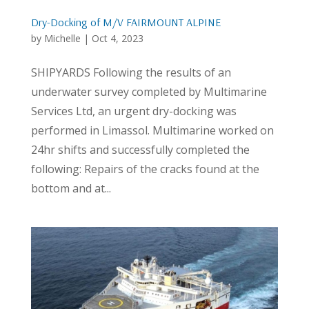
Dry-Docking of M/V FAIRMOUNT ALPINE
by
Michelle
|
Oct 4, 2023
SHIPYARDS Following the results of an
underwater survey completed by Multimarine
Services Ltd, an urgent dry-docking was
performed in Limassol. Multimarine worked on
24hr shifts and successfully completed the
following: Repairs of the cracks found at the
bottom and at...