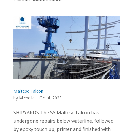
Maltese Falcon
by
Michelle
|
Oct 4, 2023
SHIPYARDS The SY Maltese Falcon has
undergone repairs below waterline, followed
by epoxy touch up, primer and finished with