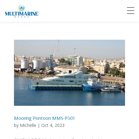
Mooring Pontoon MMS-P301
by
Michelle
|
Oct 4, 2023